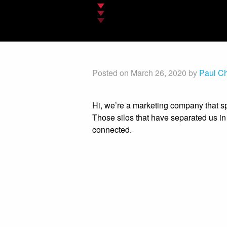
Posted on March 26, 2020 by
Paul C
Hi, we’re a marketing company that sp
Those silos that have separated us in
connected.
Yes, we’re using video chats and other
solutions to problems. It’s hard to capt
Over the next few months as we navig
spark ideas. These are exercises we’v
___