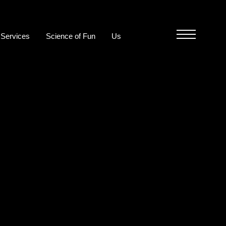
Services
Science of Fun
Us