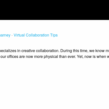
harney
-
Virtual Collaboration Tips
ecializes in creative collaboration. During this time, we know 
 our offices are now more physical than ever. Yet, now is when 
 collaborative softwares. But one of the biggest challenges is g
ure the spirit of being in the room together.
ate this new era of WFH, we’d like to share some tips on how t
e been using with clients big and small for six years. In person