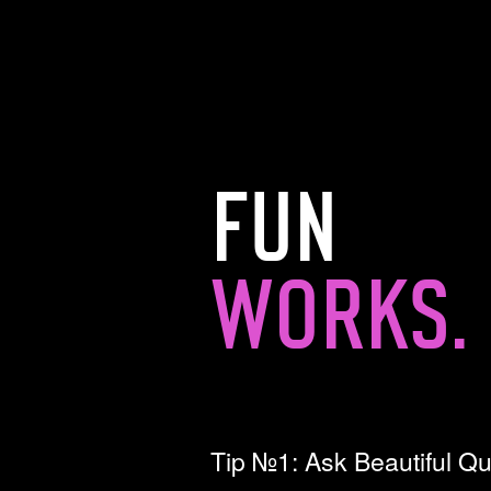
FUN
WORKS.
Tip №1: Ask Beautiful Q