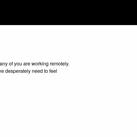
many of you are working remotely.
we desperately need to feel
enerating ideas together or creative
o help your team get connected and
 and remotely.