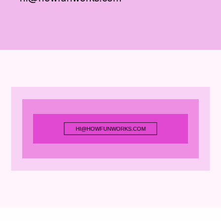
HI@HOWFUNWORKS.COM
HI@HOWFUNWORKS.COM