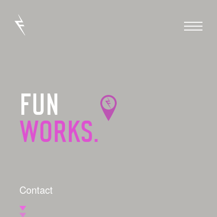
FUN
WORKS.
Contact