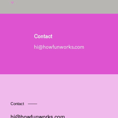
Contact
hi@howfunworks.com
Contact
hi@howfunworks.com