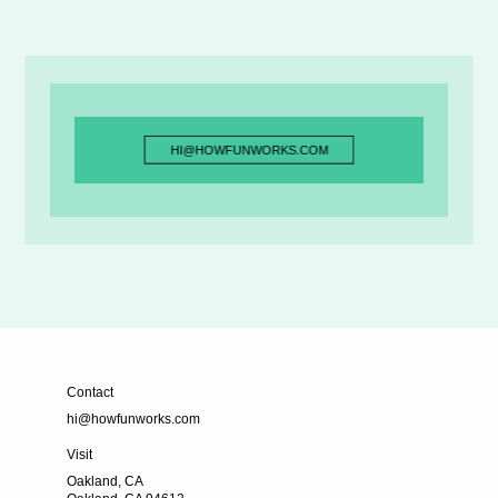
HI@HOWFUNWORKS.COM
HI@HOWFUNWORKS.COM
Contact
hi@howfunworks.com
Visit
Oakland, CA