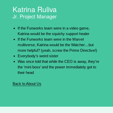
Katrina Ruliva
Jr. Project Manager
If the Funworks team were in a video game,
Katrina would be the squishy support healer
If the Funworks team were in the Marvel
multiverse, Katrina would be the Watcher…but
more helpful? (yeah, screw the Prime Directive!)
Everybody’s weird sister
Was once told that while the CEO is away, they’re
the ‘mini boss’ and the power immediately got to
their head
Back to About Us