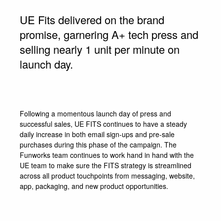
UE Fits delivered on the brand
promise, garnering A+ tech press and
selling nearly 1 unit per minute on
launch day.
Following a momentous launch day of press and
successful sales, UE FITS continues to have a steady
daily increase in both email sign-ups and pre-sale
purchases during this phase of the campaign. The
Funworks team continues to work hand in hand with the
UE team to make sure the FITS strategy is streamlined
across all product touchpoints from messaging, website,
app, packaging, and new product opportunities.