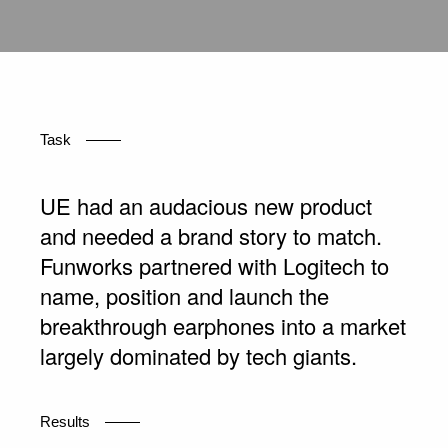
Task
UE had an audacious new product
and needed a brand story to match.
Funworks partnered with Logitech to
name, position and launch the
breakthrough earphones into a market
largely dominated by tech giants.
Results