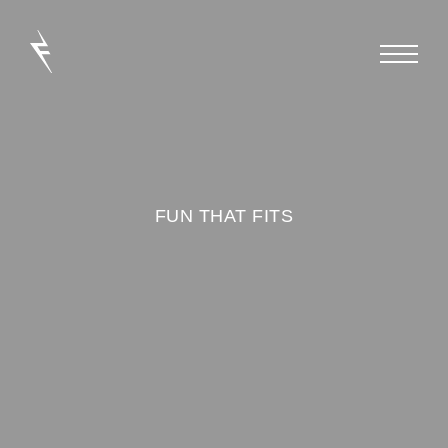
FUN THAT FITS