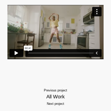
Previous project
All Work
Next project