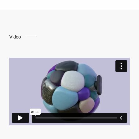
Video